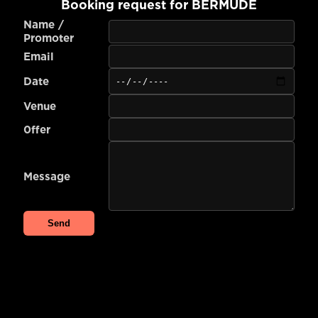
Booking request for
BERMUDE
Name /
Promoter
Email
Date
Venue
0ffer
Message
Send