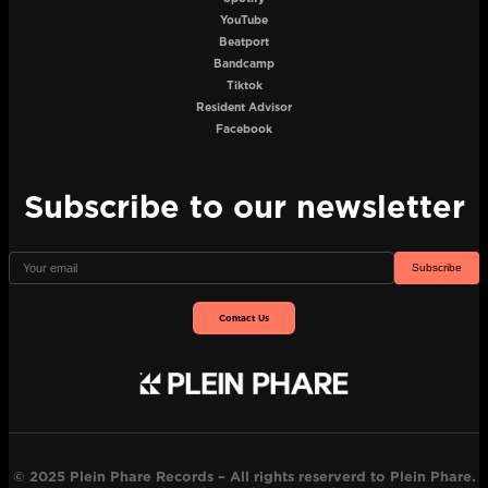
YouTube
Beatport
Bandcamp
Tiktok
Resident Advisor
Facebook
Subscribe to our newsletter
Subscribe
Contact Us
© 2025 Plein Phare Records – All rights reserverd to Plein Phare.