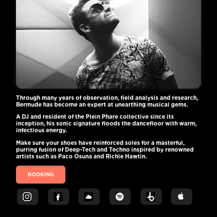
Through many years of observation, field analysis and research,
Bermude has become an expert at unearthing musical gems.
A DJ and resident of the Plein Phare collective since its
inception, his sonic signature floods the dancefloor with warm,
infectious energy.
Make sure your shoes have reinforced soles for a masterful,
purring fusion of Deep-Tech and Techno inspired by renowned
artists such as Paco Osuna and Richie Hawtin.
BOOKING