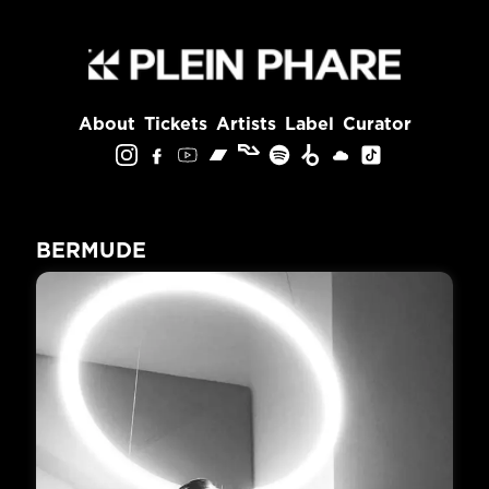
About
Tickets
Artists
Label
Curator
BERMUDE