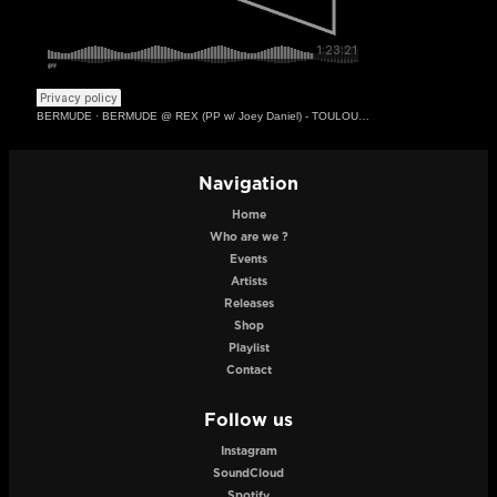
BERMUDE
·
BERMUDE @ REX (PP w/ Joey Daniel) - TOULOUSE
Navigation
Home
Who are we ?
Events
Artists
Releases
Shop
Playlist
Contact
Follow us
Instagram
SoundCloud
Spotify