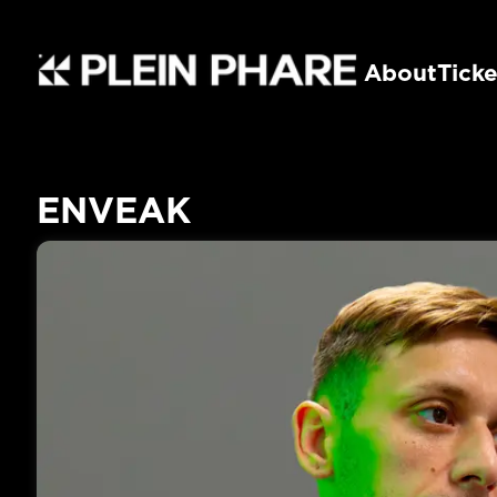
About
Ticke
ENVEAK