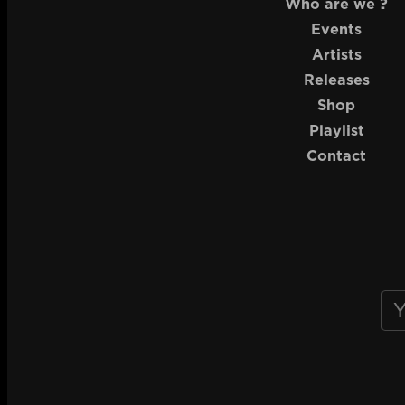
Who are we ?
Events
Artists
Releases
Shop
Playlist
Contact