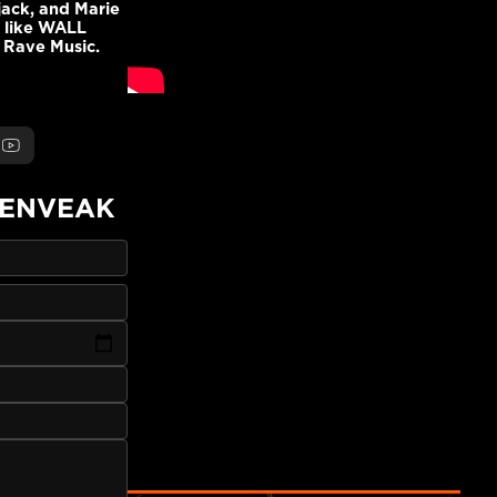
jack, and Marie
s like WALL
 Rave Music.
ENVEAK