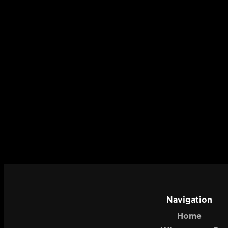
Navigation
Home