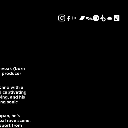
Enveak (born
d producer
chno with a
d captivating
ying, and his
ing sonic
pan, he’s
bal rave scene.
pport from