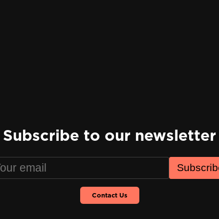
Subscribe to our newsletter
Subscrib
Contact Us