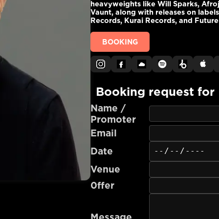
heavyweights like Will Sparks, Afro
Vaunt, along with releases on label
Records, Kurai Records, and Future
BOOKING
Booking request for
Name /
Promoter
Email
Date
Venue
0ffer
Message