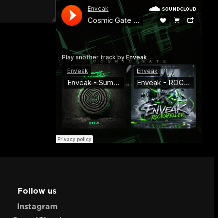
Follow us
Instagram