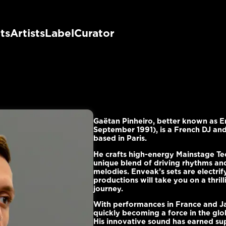
ts
Artists
Label
Curator
Gaëtan Pinheiro, better known as 
September 1991), is a French DJ an
based in Paris.
He crafts high-energy Mainstage Te
unique blend of driving rhythms an
melodies. Enveak’s sets are electrif
productions will take you on a thrill
journey.
With performances in France and Ja
quickly becoming a force in the glo
His innovative sound has earned su