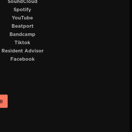
SoundCloud
Spotify
YouTube
Beatport
Bandcamp
Tiktok
Resident Advisor
Facebook
e