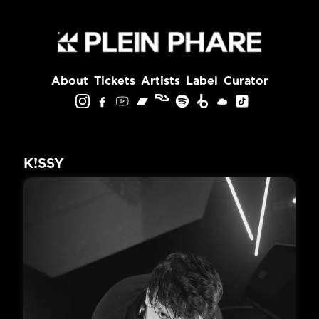
About
Tickets
Artists
Label
Curator
K!SSY