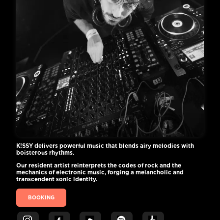
K!SSY delivers powerful music that blends airy melodies with
boisterous rhythms.
Our resident artist reinterprets the codes of rock and the
mechanics of electronic music, forging a melancholic and
transcendent sonic identity.
BOOKING