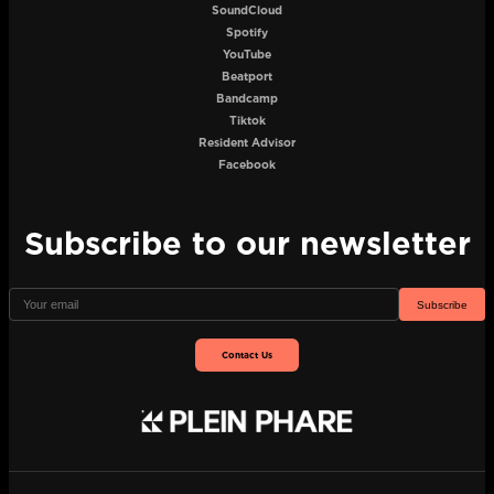
SoundCloud
Spotify
YouTube
Beatport
Bandcamp
Tiktok
Resident Advisor
Facebook
Subscribe to our newsletter
Subscribe
Contact Us