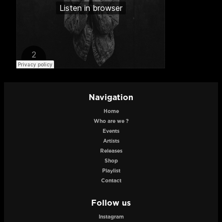
Navigation
Home
Who are we ?
Events
Artists
Releases
Shop
Playlist
Contact
Follow us
Instagram