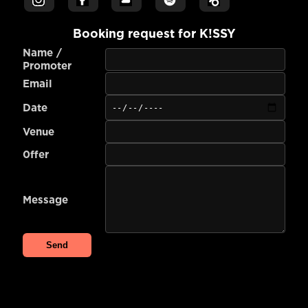
Booking request for
K!SSY
Name /
Promoter
Email
Date
Venue
0ffer
Message
Send